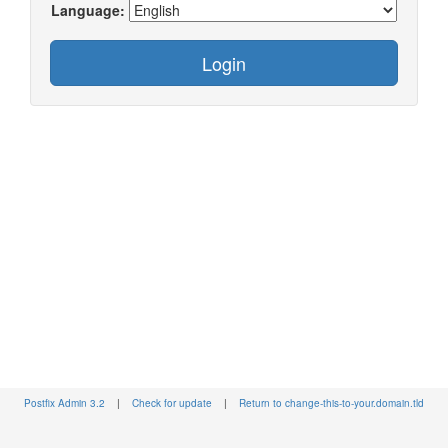
Language:
Postfix Admin 3.2
|
Check for update
|
Return to change-this-to-your.domain.tld