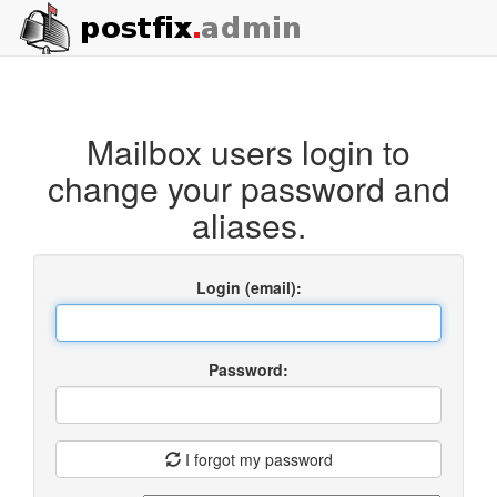
Mailbox users login to
change your password and
aliases.
Login (email):
Password:
I forgot my password