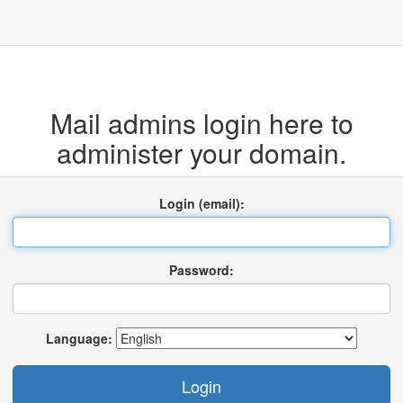
Mail admins login here to
administer your domain.
Login (email):
Password:
Language: