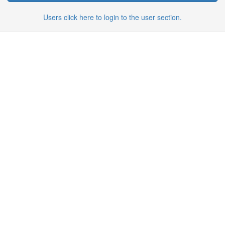
Users click here to login to the user section.